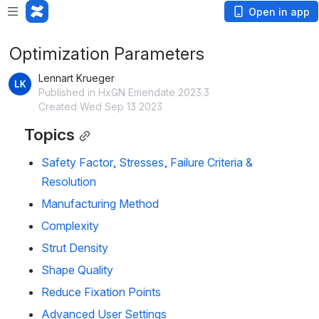
Open in app
Optimization Parameters
Lennart Krueger
Published in HxGN Emendate 2023.3
Created Wed Sep 13 2023
Topics
Safety Factor, Stresses, Failure Criteria &
Resolution
Manufacturing Method
Complexity
Strut Density
Shape Quality
Reduce Fixation Points
Advanced User Settings