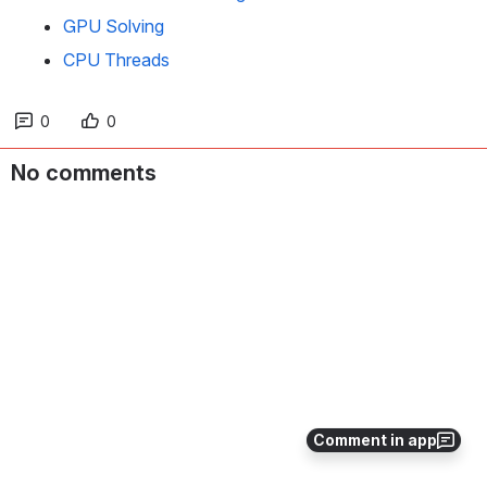
GPU Solving
CPU Threads
0
0
No comments
Comment in app